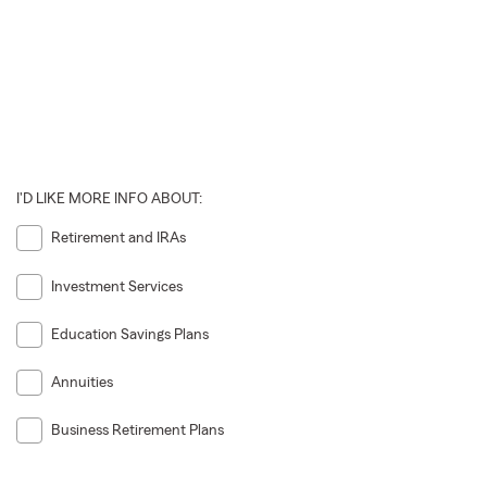
I'D LIKE MORE INFO ABOUT:
Retirement and IRAs
Investment Services
Education Savings Plans
Annuities
Business Retirement Plans