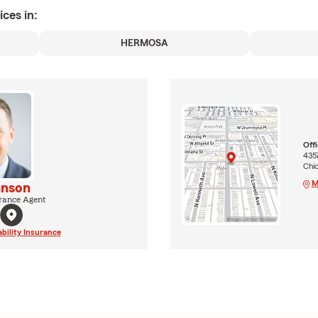
ices in:
HERMOSA
Off
4357
Chi
M
anson
rance Agent
ability Insurance