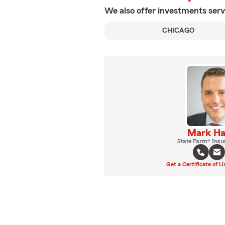
We also offer
investments
serv
CHICAGO
Mark H
State Farm® Insu
Get a Certificate of Li