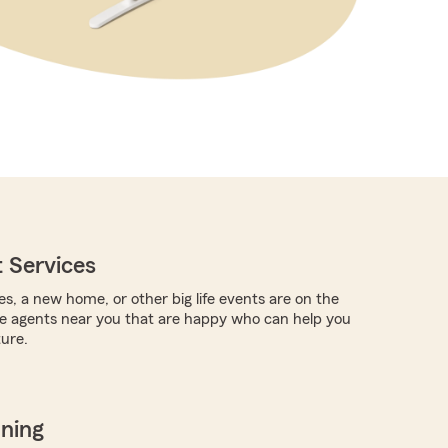
 Services
es, a new home, or other big life events are on the
re agents near you that are happy who can help you
ture.
nning