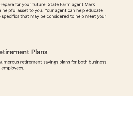
repare for your future, State Farm agent Mark
helpful asset to you. Your agent can help educate
 specifics that may be considered to help meet your
etirement Plans
umerous retirement savings plans for both business
r employees.