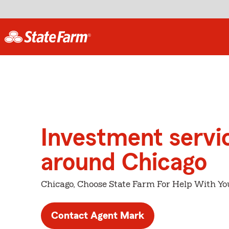
Investment servi
around Chicago
Chicago, Choose State Farm For Help With Yo
Contact Agent Mark