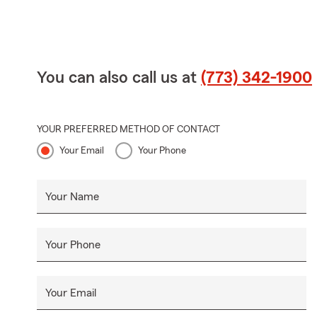
You can also call us at
(773) 342-1900
YOUR PREFERRED METHOD OF CONTACT
Your Email
Your Phone
Your Name
Your Phone
Your Email