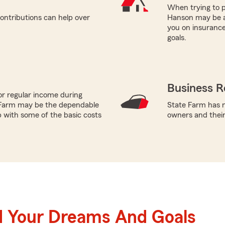
When trying to p
ontributions can help over
Hanson may be a 
you on insurance
goals.
Business R
or regular income during
 Farm may be the dependable
State Farm has n
p with some of the basic costs
owners and thei
d Your Dreams And Goals