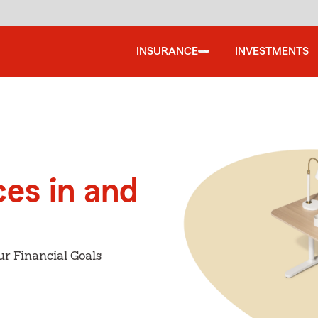
INSURANCE
INVESTMENTS
ces in and
ur Financial Goals