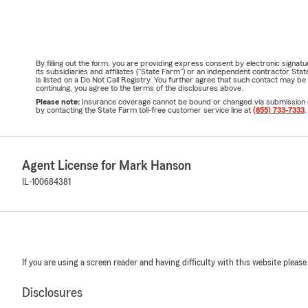
By filling out the form, you are providing express consent by electronic sig
its subsidiaries and affiliates ("State Farm") or an independent contractor 
is listed on a Do Not Call Registry. You further agree that such contact may 
continuing, you agree to the terms of the disclosures above.
Please note:
Insurance coverage cannot be bound or changed via submission of t
by contacting the State Farm toll-free customer service line at
(855) 733-7333
.
Agent License for Mark Hanson
IL-100684381
If you are using a screen reader and having difficulty with this website please
Disclosures