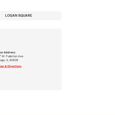
LOGAN SQUARE
ice Address:
 W. Fullerton Ave.
cago, IL 60639
ap & Directions