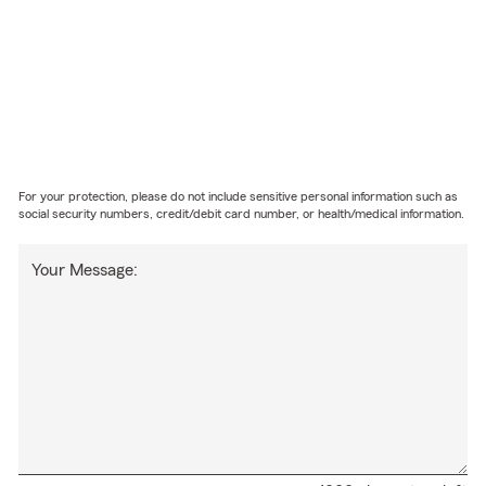
For your protection, please do not include sensitive personal information such as
social security numbers, credit/debit card number, or health/medical information.
Your Message: