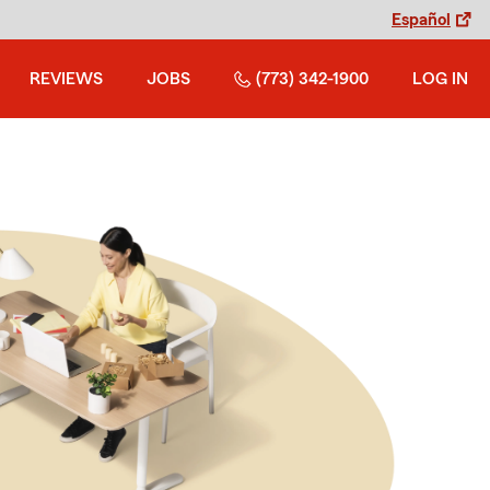
Español
REVIEWS
JOBS
(773) 342-1900
LOG IN