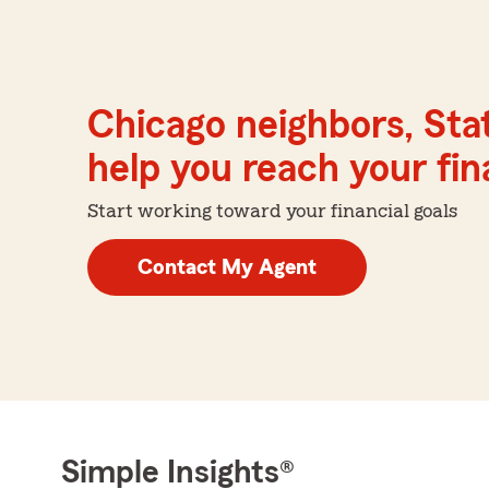
Chicago neighbors, Sta
help you reach your fina
Start working toward your financial goals
Contact My Agent
Simple Insights®