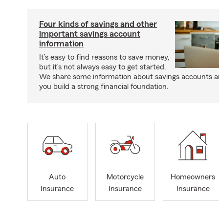
Four kinds of savings and other
important savings account
information
It’s easy to find reasons to save money,
but it’s not always easy to get started.
We share some information about savings accounts an
you build a strong financial foundation.
Auto
Motorcycle
Homeowners
Insurance
Insurance
Insurance