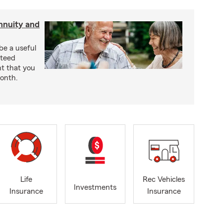
nnuity and
be a useful
nteed
t that you
onth.
Life
Rec Vehicles
Investments
Insurance
Insurance