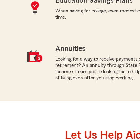
Education Savings Plans
When saving for college, even modest c
time.
Annuities
Looking for a way to receive payments 
retirement? An annuity through State
income stream you're looking for to hel
of living even after you stop working.
Let Us Help Ai