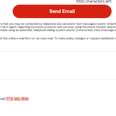
1000 characters left
Send Email
nature that you may be contacted by telephone (via call and/or text messages) and/or em
State Farm agent regarding insurance products and services using the phone number and/
be made using an automatic telephone dialing system and/or prerecorded voice (message a
his online e-mail form or via voice mail. To make policy changes or request additional co
 call
(773) 342-1900
.