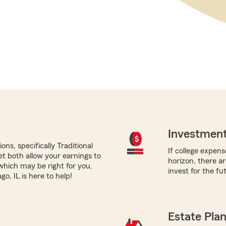
Investment
ns, specifically Traditional
If college expens
yet both allow your earnings to
horizon, there a
which may be right for you,
invest for the fu
, IL is here to help!
Estate Pla