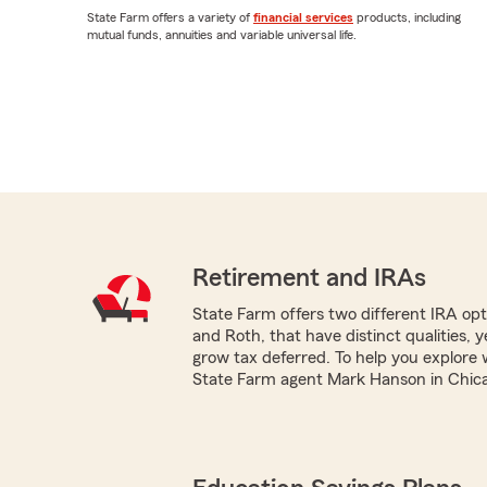
State Farm offers a variety of
financial services
products, including
mutual funds, annuities and variable universal life.
Retirement and IRAs
State Farm offers two different IRA optio
and Roth, that have distinct qualities, 
grow tax deferred. To help you explore 
State Farm agent Mark Hanson in Chicago