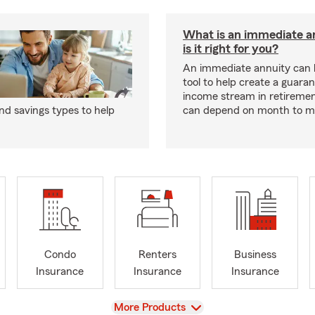
What is an immediate a
is it right for you?
An immediate annuity can 
tool to help create a guara
income stream in retiremen
d savings types to help
can depend on month to m
Condo
Renters
Business
Insurance
Insurance
Insurance
View
More Products