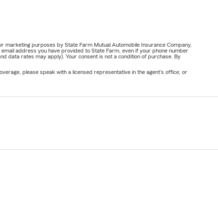
ail for marketing purposes by State Farm Mutual Automobile Insurance Company,
or email address you have provided to State Farm, even if your phone number
nd data rates may apply). Your consent is not a condition of purchase. By
verage, please speak with a licensed representative in the agent's office, or