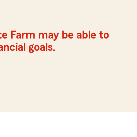
te Farm may be able to
ncial goals.